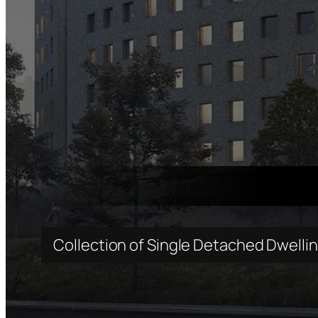
Collection of Single Detached Dwelli