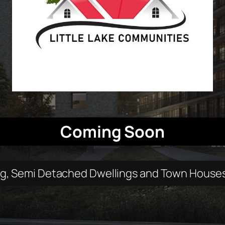
Coming Soon
ng, Semi Detached Dwellings and Town Houses c