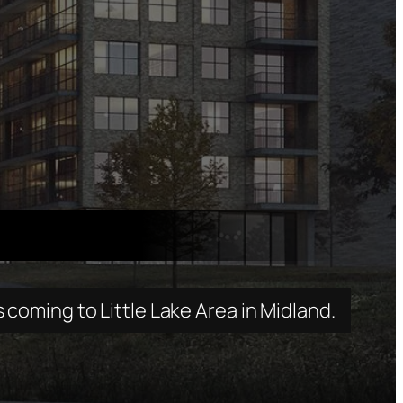
oming to Little Lake Area in Midland.